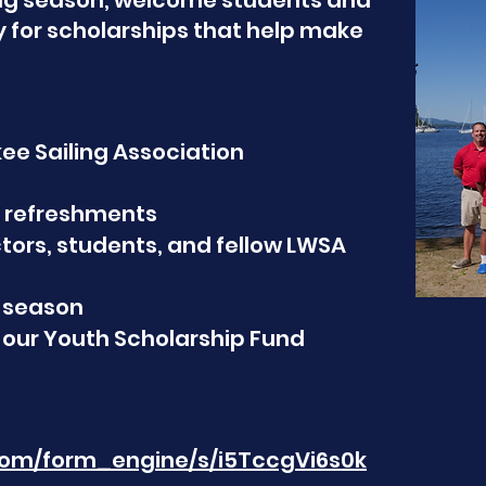
ing season, welcome students and
y for scholarships that help make
ee Sailing Association
nd refreshments
tors, students, and fellow LWSA
 season
 our Youth Scholarship Fund
.com/form_engine/s/i5TccgVi6s0k