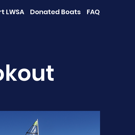
rt LWSA
Donated Boats
FAQ
okout