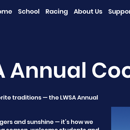
ome
School
Racing
About Us
Suppo
 Annual Co
vorite traditions — the LWSA Annual
rgers and sunshine — it’s how we