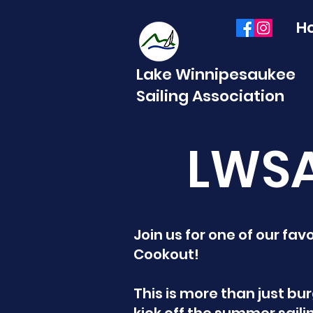
H
Lake Winnipesaukee
Sailing Association
LWSA
Join us for one of our fa
Cookout!
This is more than just bu