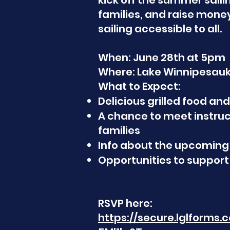
kick off the summer sail
families, and raise mone
sailing accessible to all.
When:
June 28th at 5pm
Where: Lake Winnipesauk
What to Expect:
Delicious grilled food a
A chance to meet instruc
families
Info about the upcoming
Opportunities to support
RSVP here:
https://secure.lglforms