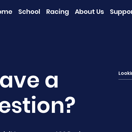
ome
School
Racing
About Us
Suppo
ave a
estion?