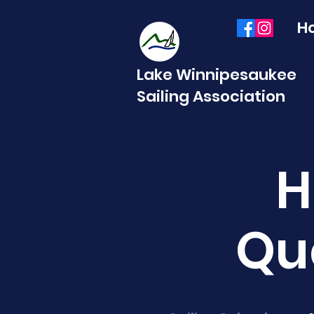
H
Lake Winnipesaukee
Sailing Association
H
Qu