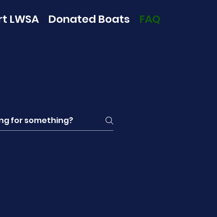
rt LWSA
Donated Boats
FAQ