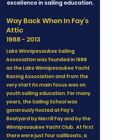
excellence in sailing education.
Way Back When In Fay's
Attic
1988 - 2013
Lake Winnipesaukee Sailing
Association was founded in 1988
as the Lake Winnipesaukee Yacht
Racing Association and from the
very start its main focus was on
youth sailing education. For many
years, the Sailing School was
generously hosted at Fay's
Boatyard by Merrill Fay and by the
Winnipesaukee Yacht Club. At first
there were just four sailiboats, a