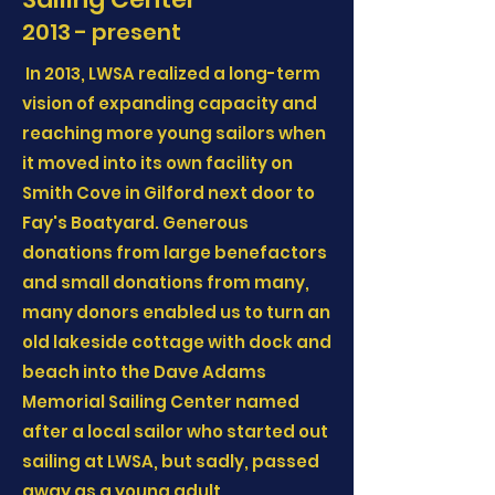
2013 - present
In 2013, LWSA realized a long-term
vision of expanding capacity and
reaching more young sailors when
it moved into its own facility on
Smith Cove in Gilford next door to
Fay's Boatyard. Generous
donations from large benefactors
and small donations from many,
many donors enabled us to turn an
old lakeside cottage with dock and
beach into the Dave Adams
Memorial Sailing Center named
after a local sailor who started out
sailing at LWSA, but sadly, passed
away as a young adult.