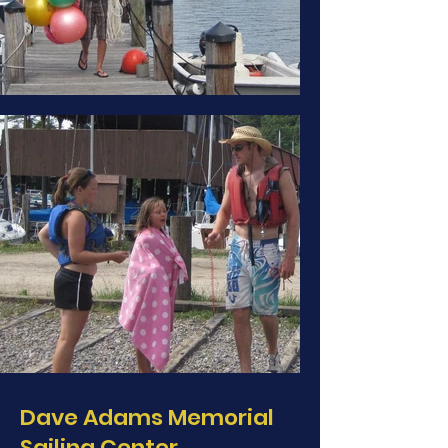
Dave Adams Memorial
Sailing Center