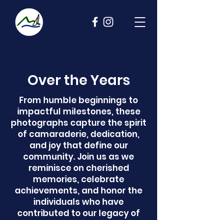
Over the Years
From humble beginnings to
impactful milestones, these
photographs capture the spirit
of camaraderie, dedication,
and joy that define our
community. Join us as we
reminisce on cherished
memories, celebrate
achievements, and honor the
individuals who have
contributed to our legacy of