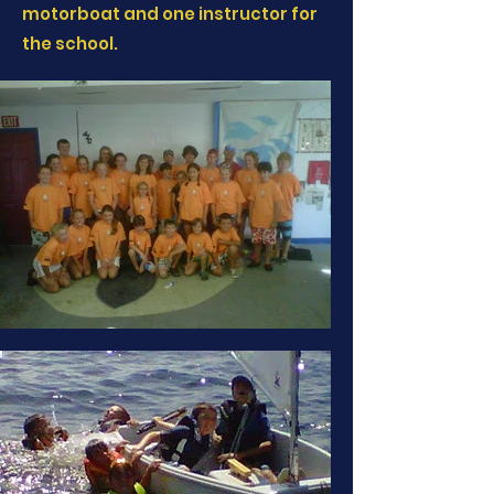
motorboat and one instructor for
the school.