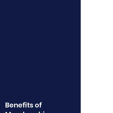
Benefits of