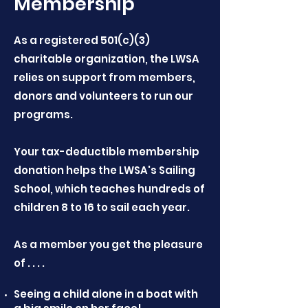
Membership
As a registered 501(c)(3)
charitable organization, the LWSA
relies on support from members,
donors and volunteers to run our
programs.
Your tax-deductible membership
donation helps the LWSA's Sailing
School, which teaches hundreds of
children 8 to 16 to sail each year.
As a member you get the pleasure
of . . . .
Seeing a child alone in a boat with