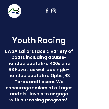
Youth Racing
LWSA sailors race a variety of
boats including double-
handed boats like 420s and
RS Fevas as well as single-
handed boats like Optis, RS
Teras and Lasers. We
encourage sailors of all ages
and skill levels to engage
with our racing program!