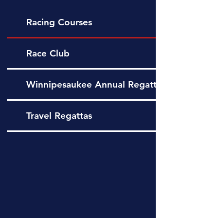
Racing Courses
Race Club
Winnipesaukee Annual Regatta
Travel Regattas