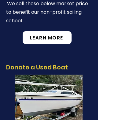
We sell these below market price
to benefit our non-profit sailing
school.
LEARN MORE
Donate a Used Boat
When you donate your boat
to