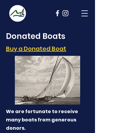
Donated Boats
Buy a Donated Boat
We are fortunate to receive
many boats from generous
donors.