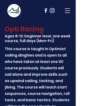
Opti Racing
Ages 8-12: beginner level, one week
course, full days (Mon-Fri)
This course is taught in Optimist
sailing dinghies and is open to all
who have taken at least one 101
course previously. Students will
sail alone and improve skills such
as upwind sailing, tacking, and
jibing. The course will teach start
sequences, course navigation, roll
tacks, and basic tactics. Students