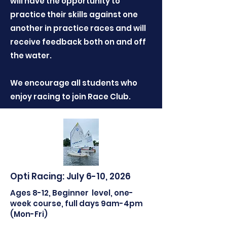
will have the opportunity to
practice their skills against one
another in practice races and will
receive feedback both on and off
the water.
We encourage all students who
enjoy racing to join Race Club.
Opti Racing: July 6-10, 2026
Ages 8-12, Beginner level, one-
week course, full days 9am-4pm
(Mon-Fri)