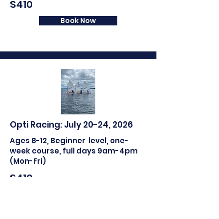
$410
Book Now
Opti Racing: July 20-24, 2026
Ages 8
-12
, B
eginner
level, one-
week course, full days 9am-4pm
(Mon-Fri)
$410
Book Now