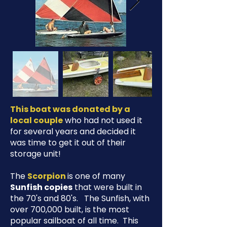
This boat was donated by a
local couple
who had not used it
for several years and decided it
was time to get it out of their
storage unit!
The
Scorpion
is one of many
Sunfish copies
that were built in
the 70's and 80's. The Sunfish, with
over 700,000 built, is the most
popular sailboat of all time. This