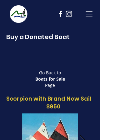
Buy a Donated Boat
Go Back to
Boats for Sale
Page
Scorpion with Brand New Sail
$950