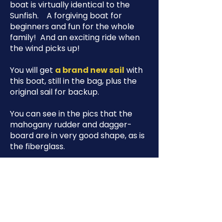
boat is virtually identical to the
Sunfish. A forgiving boat for
beginners and fun for the whole
family! And an exciting ride when
the wind picks up!
You will get
a brand new sail
with
this boat, still in the bag, plus the
original sail for backup.
You can see in the pics that the
mahogany rudder and dagger-
board are in very good shape, as is
the fiberglass.
It's ready for you to sail away!
As a non-profit, our policy is to sell
below market price so as to move
donated boats quickly. You can