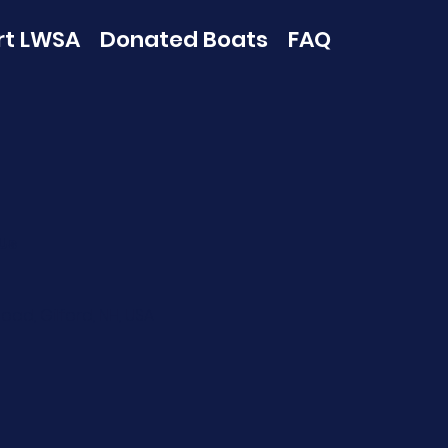
rt LWSA
Donated Boats
FAQ
Us
oad, Gilford, NH, USA