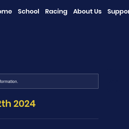
ome
School
Racing
About Us
Suppo
Contact 
nformation.
LWSA
25 Davis R
2th 2024