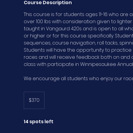
Course Description
This course is for students ages 11-16 who are a
over 100 lbs with consideration given to lighter 
taught in Vangaurd 420s and is open to all 
or higher or for this course specifically. Students
sequences, course navigation, roll tacks, spinn
Students will have the opportunity to practice t
races and will receive feedback both on and o
class with participate in Winnipesaukee Annual 
We encourage all students who enjoy our race 
370
US
$370
dollars
14 spots left