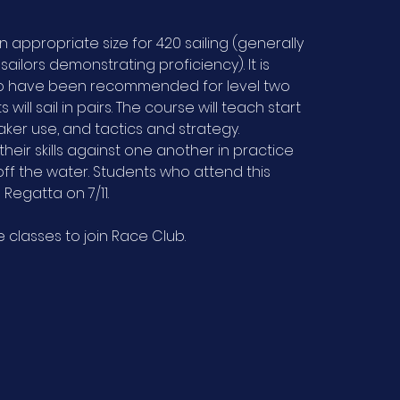
n appropriate size for 420 sailing (generally
sailors demonstrating proficiency). It is
who have been recommended for level two
 will sail in pairs. The course will teach start
aker use, and tactics and strategy.
heir skills against one another in practice
ff the water. Students who attend this
Regatta on 7/11.
classes to join Race Club.