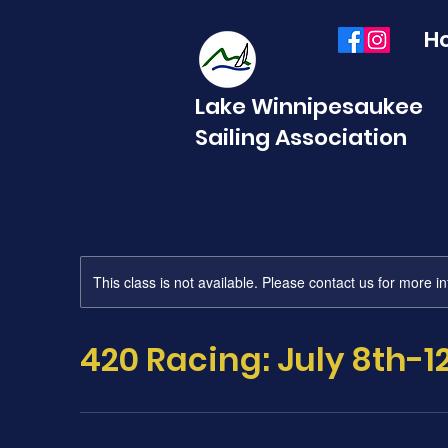
H
Lake Winnipesaukee
Sailing Association
This class is not available. Please contact us for more i
420 Racing: July 8th-1