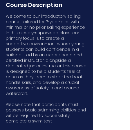
Course Description
Welcome to our introductory sailing
course tailored for 7-year-olds with
minimal or no prior sailing experience.
In this closely-supervised class, our
primary focus is to create a
supportive environment where young
students can build confidence in a
sailboat. Led by an experienced and
certified instructor, alongside a
dedicated junior instructor, this course
is designed to help students feel at
ease as they learn to steer the boat,
handle sails, and develop a crucial
awareness of safety in and around
watercraft.
Please note that participants must
possess basic swimming abilities and
will be required to successfully
complete a swim test.