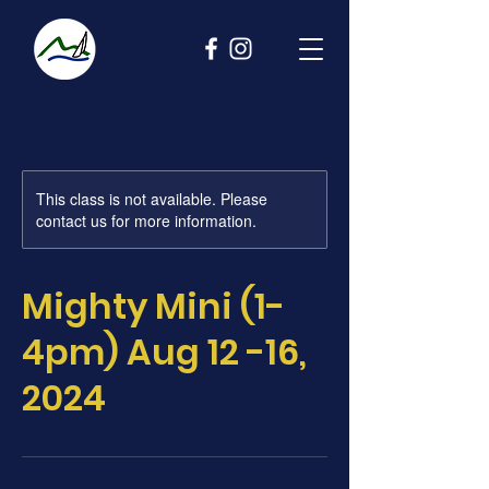
This class is not available. Please
contact us for more information.
Mighty Mini (1-
4pm) Aug 12 -16,
2024