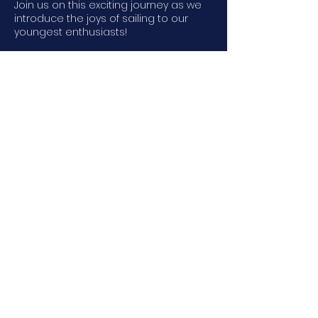
Join us on this exciting journey as we
introduce the joys of sailing to our
youngest enthusiasts!
170
US
$170
dollars
6 spots left
Contact Us
LWSA
25 Davis Road, Gilford, NH, USA
© 2026 by LWSA. Powered and
secured by
Wix